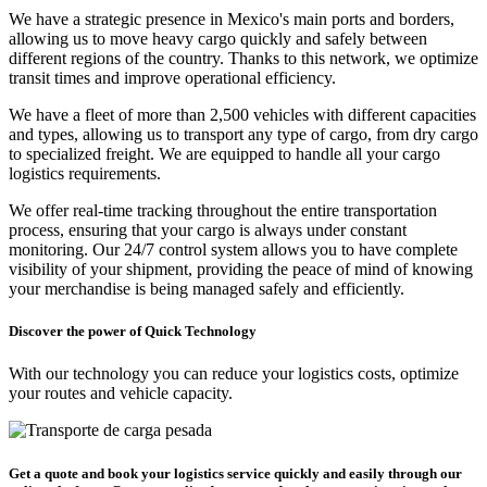
We have a strategic presence in Mexico's main ports and borders,
allowing us to move heavy cargo quickly and safely between
different regions of the country. Thanks to this network, we optimize
transit times and improve operational efficiency.
We have a fleet of more than 2,500 vehicles with different capacities
and types, allowing us to transport any type of cargo, from dry cargo
to specialized freight. We are equipped to handle all your cargo
logistics requirements.
We offer real-time tracking throughout the entire transportation
process, ensuring that your cargo is always under constant
monitoring. Our 24/7 control system allows you to have complete
visibility of your shipment, providing the peace of mind of knowing
your merchandise is being managed safely and efficiently.
Discover the power of Quick Technology
With our technology you can reduce your logistics costs, optimize
your routes and vehicle capacity.
Get a quote and book your logistics service quickly and easily through our