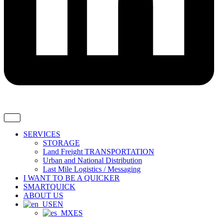
SERVICES
STORAGE
Land Freight TRANSPORTATION
Urban and National Distribution
Last Mile Logistics / Messaging
I WANT TO BE A QUICKER
SMARTQUICK
ABOUT US
EN
ES