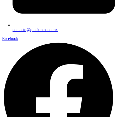
contacto@quickmexico.mx
Facebook