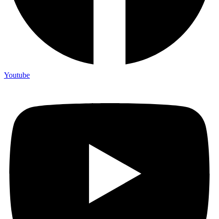
Youtube