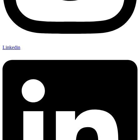
Linkedin