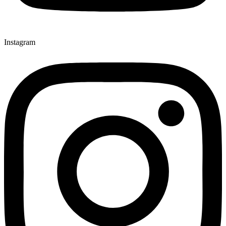
Instagram