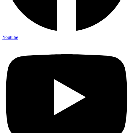
Youtube