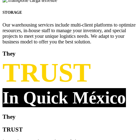
STORAGE
Our warehousing services include multi-client platforms to optimize
resources, in-house staff to manage your inventory, and special
projects to meet your unique logistics needs. We adapt to your
business model to offer you the best solution.
They
TRUST
In Quick México
They
TRUST