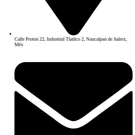
Calle Proton 22, Industrial Tlatilco 2, Naucalpan de Juárez,
Méx