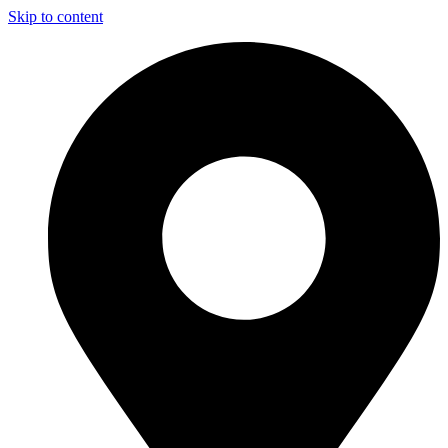
Skip to content