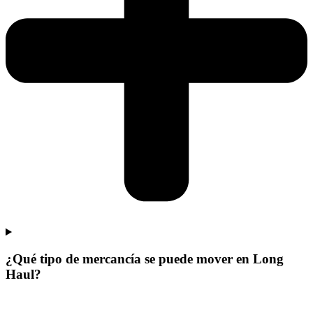
¿Qué tipo de mercancía se puede mover en Long
Haul?