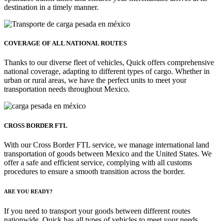
destination in a timely manner.
COVERAGE OF ALL NATIONAL ROUTES
Thanks to our diverse fleet of vehicles, Quick offers comprehensive
national coverage, adapting to different types of cargo. Whether in
urban or rural areas, we have the perfect units to meet your
transportation needs throughout Mexico.
CROSS BORDER FTL
With our Cross Border FTL service, we manage international land
transportation of goods between Mexico and the United States. We
offer a safe and efficient service, complying with all customs
procedures to ensure a smooth transition across the border.
ARE YOU READY?
If you need to transport your goods between different routes
nationwide, Quick has all types of vehicles to meet your needs.