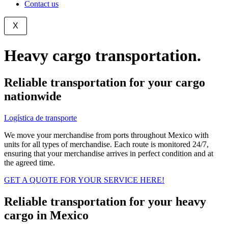
Contact us
X
Heavy cargo transportation.
Reliable transportation for your cargo
nationwide
Logística de transporte
-
Carga
We move your merchandise from ports throughout Mexico with
units for all types of merchandise. Each route is monitored 24/7,
ensuring that your merchandise arrives in perfect condition and at
the agreed time.
GET A QUOTE FOR YOUR SERVICE HERE!
Reliable transportation for your heavy
cargo in Mexico