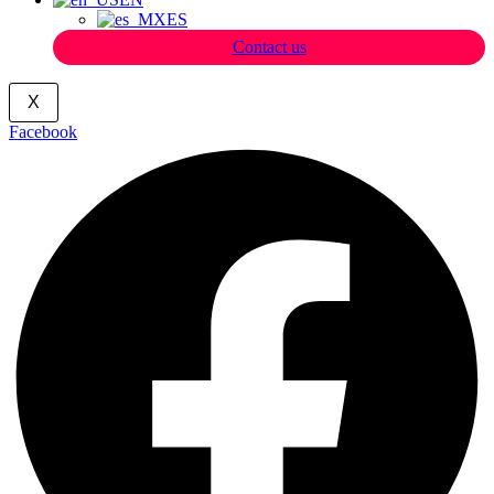
ES
Contact us
X
Facebook