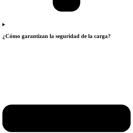
¿Cómo garantizan la seguridad de la carga?