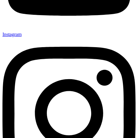
Instagram