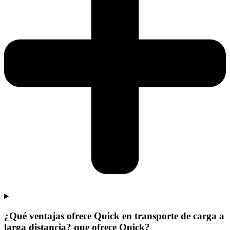
¿Qué ventajas ofrece Quick en transporte de carga a
larga distancia? que ofrece Quick?