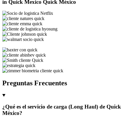
in Quick Mexico
Quick México
Preguntas Frecuentes
¿Qué es el servicio de carga (Long Haul) de Quick
México?