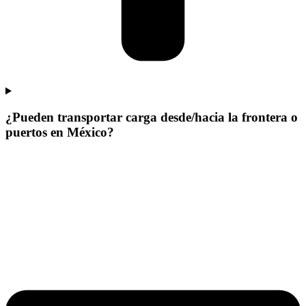
¿Pueden transportar carga desde/hacia la frontera o
puertos en México?