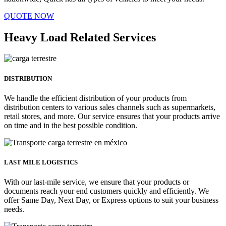
QUOTE NOW
Heavy Load Related Services
DISTRIBUTION
We handle the efficient distribution of your products from
distribution centers to various sales channels such as supermarkets,
retail stores, and more. Our service ensures that your products arrive
on time and in the best possible condition.
LAST MILE LOGISTICS
With our last-mile service, we ensure that your products or
documents reach your end customers quickly and efficiently. We
offer Same Day, Next Day, or Express options to suit your business
needs.