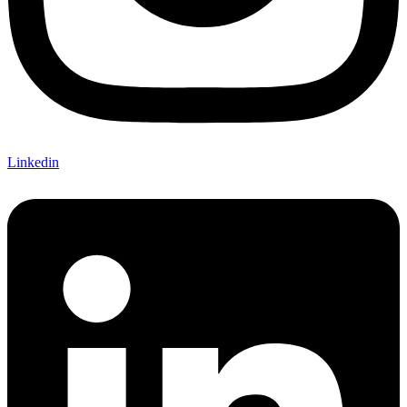
Linkedin