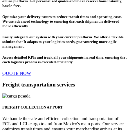
online platform.
Get personalized quotes and make reservations instantly,
hassle-free.
Optimize your delivery routes to reduce transit times and operating costs.
We use advanced technology to
ensuring that each shipment is delivered
more efficiently.
Easily integrate our system with your current platform. We offer a flexible
solution that
It adapts to your logistics needs, guaranteeing more agile
management.
Access detailed KPIs and track all your shipments in real time,
ensuring that
each logistics process is executed efficiently
.
QUOTE NOW
Freight transportation services
FREIGHT COLLECTION AT PORT
We handle the safe and efficient collection and transportation of
FCL and LCL cargo to and from Mexico's main ports. Our service
optimizes transit times and ensures your merchandise arrives at its