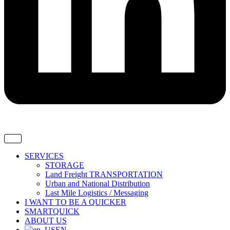
SERVICES
STORAGE
Land Freight TRANSPORTATION
Urban and National Distribution
Last Mile Logistics / Messaging
I WANT TO BE A QUICKER
SMARTQUICK
ABOUT US
EN