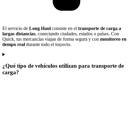
El servicio de
Long Haul
consiste en el
transporte de carga a
largas distancias
, conectando ciudades, estados o países. Con
Quick, tus mercancías viajan de forma segura y con
monitoreo en
tiempo real
durante todo el trayecto.
¿Qué tipo de vehículos utilizan para transporte de
carga?