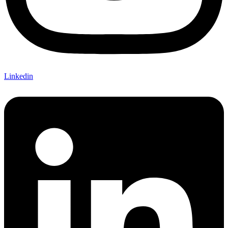
Linkedin