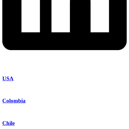
USA
Colombia
Chile