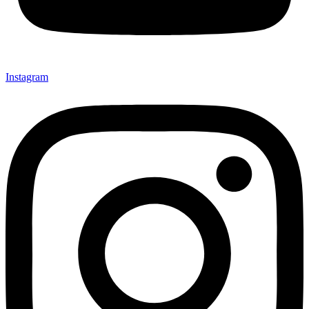
Instagram