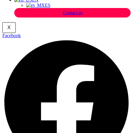
ES
Contact us
X
Facebook