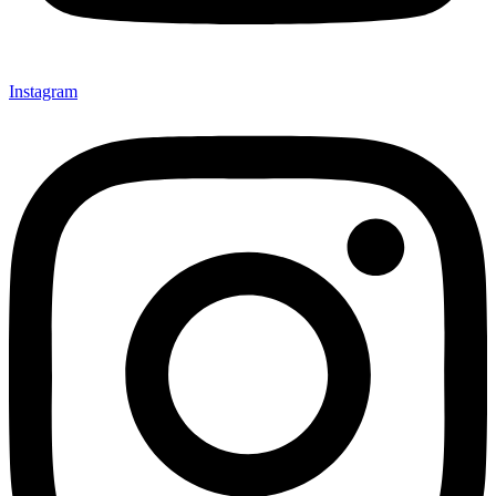
Instagram