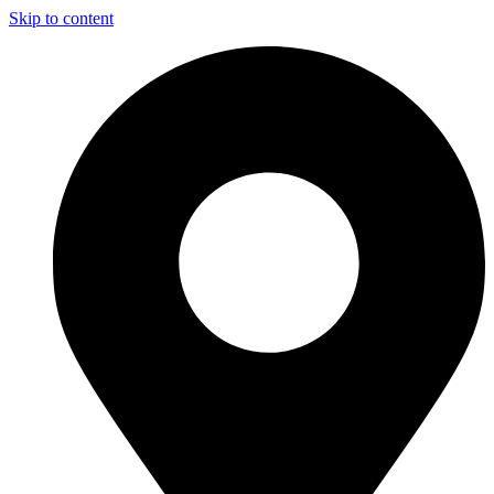
Skip to content