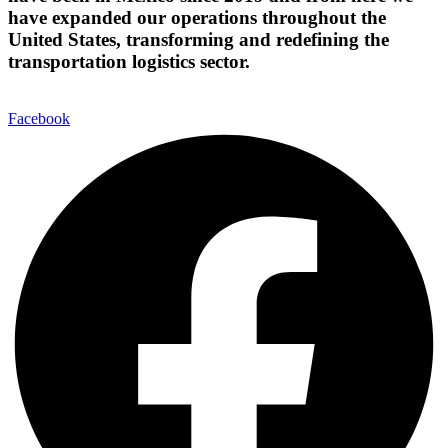
have expanded our operations throughout the
United States, transforming and redefining the
transportation logistics sector.
Facebook