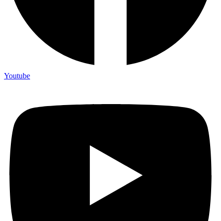
Youtube