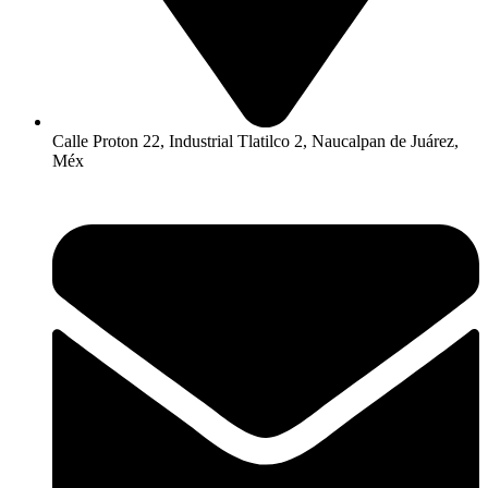
Calle Proton 22, Industrial Tlatilco 2, Naucalpan de Juárez,
Méx