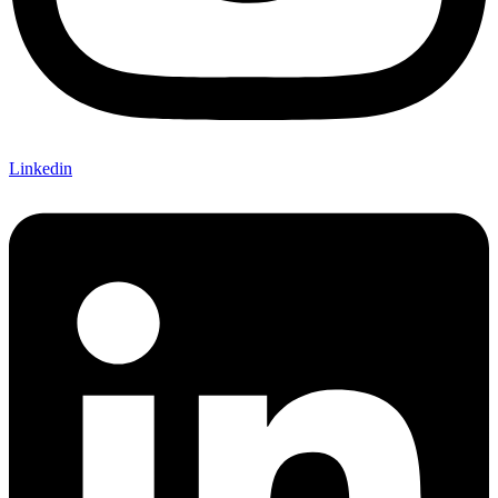
Linkedin