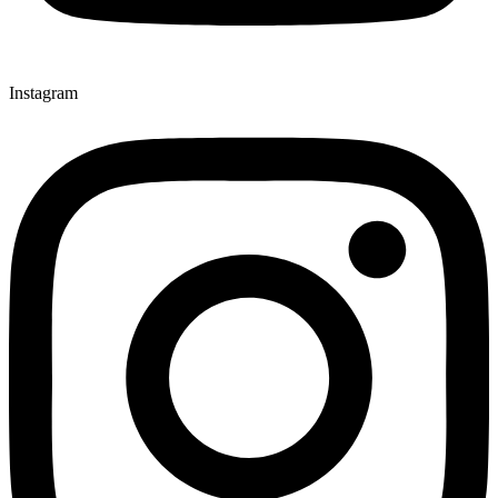
Instagram