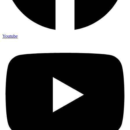
Youtube