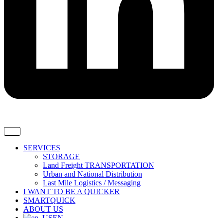
SERVICES
STORAGE
Land Freight TRANSPORTATION
Urban and National Distribution
Last Mile Logistics / Messaging
I WANT TO BE A QUICKER
SMARTQUICK
ABOUT US
EN