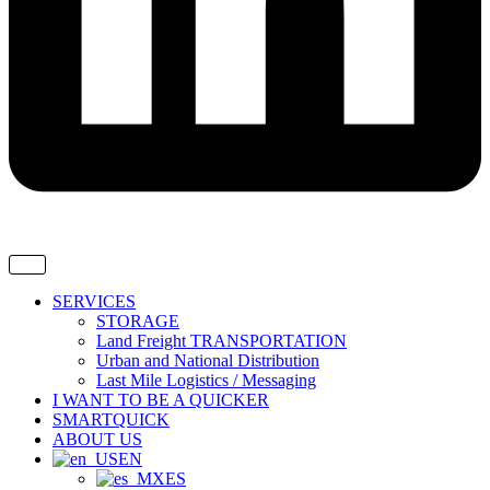
SERVICES
STORAGE
Land Freight TRANSPORTATION
Urban and National Distribution
Last Mile Logistics / Messaging
I WANT TO BE A QUICKER
SMARTQUICK
ABOUT US
EN
ES