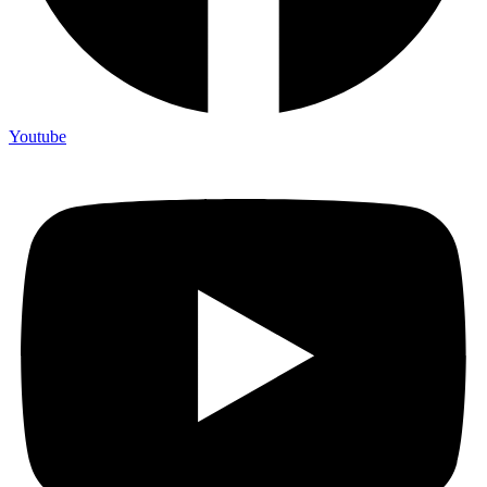
Youtube