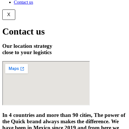
Contact us
X
Contact us
Our location strategy
close to your logistics
In
4 countries and more than 90 cities,
The power of
the Quick brand always makes the difference. We
have been in Mexico since 2019 and from here we