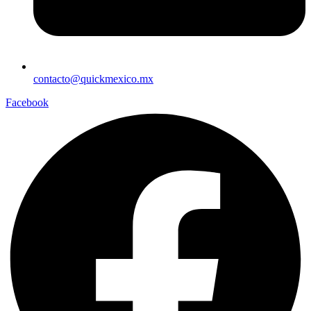
contacto@quickmexico.mx
Facebook