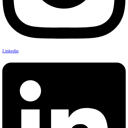
Linkedin